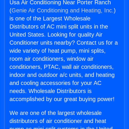
Usa Air Conditioning Near Porter Ranch
(
Genie Air Conditioning and Heating, Inc.
)
is one of the Largest Wholesale
Distributors of AC mini split units in the
United States. Looking for quality Air
Conditioner units nearby? Contact us for a
wide variety of heat pump, mini splits,
room air conditioners, window air
conditioners, PTAC, wall air conditioners,
indoor and outdoor a/c units, and heating
and cooling accessories for your AC
needs. Wholesale Distributors is
accomplished by our great buying power!
We are one of the largest wholesale
distributors of air conditioner and heat