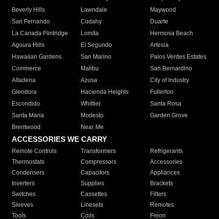
Beverly Hills
Lawndale
Maywood
San Fernando
Cudahy
Duarte
La Canada Flintridge
Lomita
Hermosa Beach
Agoura Hills
El Segundo
Artesia
Hawaiian Gardens
San Marino
Palos Verdes Estates
Commerce
Malibu
San Bernardino
Altadena
Azusa
City of Industry
Glendora
Hacienda Heights
Fullerton
Escondido
Whittier
Santa Rosa
Santa Maria
Modesto
Garden Grove
Brentwood
Near Me
ACCESSORIES WE CARRY
Remote Controls
Transformers
Refrigerants
Thermostats
Compressors
Accessories
Condensers
Capacitors
Appliances
Inverters
Supplies
Brackets
Switches
Cassettes
Filters
Sleeves
Linesets
Remotes
Tools
Coils
Freon