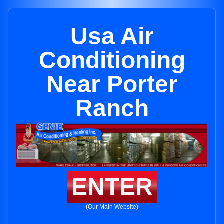
Usa Air
Conditioning
Near Porter
Ranch
ENTER
(Our Main Website)