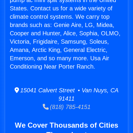
pump ac mini split systems in the United
States. Contact us for a wide variety of
climate control systems. We carry top
brands such as: Genie Aire, LG, Midea,
Cooper and Hunter, Alice, Sophia, OLMO,
Victoria, Frigidaire, Samsung, Soleus,
Amana, Arctic King, General Electric,
Emerson, and so many more. Usa Air
Conditioning Near Porter Ranch.
15041 Calvert Street • Van Nuys, CA
91411
(818) 785-4151
We Cover Thousands of Cities