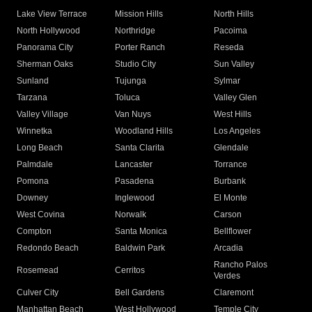
Lake View Terrace
Mission Hills
North Hills
North Hollywood
Northridge
Pacoima
Panorama City
Porter Ranch
Reseda
Sherman Oaks
Studio City
Sun Valley
Sunland
Tujunga
Sylmar
Tarzana
Toluca
Valley Glen
Valley Village
Van Nuys
West Hills
Winnetka
Woodland Hills
Los Angeles
Long Beach
Santa Clarita
Glendale
Palmdale
Lancaster
Torrance
Pomona
Pasadena
Burbank
Downey
Inglewood
El Monte
West Covina
Norwalk
Carson
Compton
Santa Monica
Bellflower
Redondo Beach
Baldwin Park
Arcadia
Rancho Palos
Rosemead
Cerritos
Verdes
Culver City
Bell Gardens
Claremont
Manhattan Beach
West Hollywood
Temple City