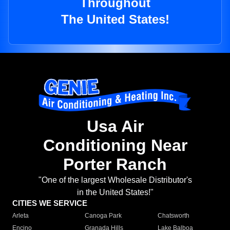
Throughout
The United States!
Usa Air
Conditioning Near
Porter Ranch
"One of the largest Wholesale Distributor's
in the United States!"
CITIES WE SERVICE
Arleta
Canoga Park
Chatsworth
Encino
Granada Hills
Lake Balboa