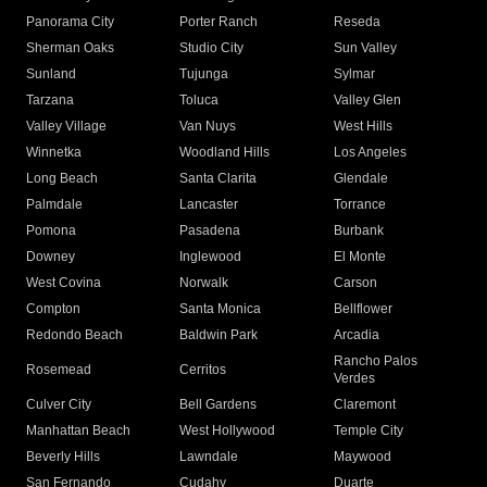
Panorama City
Porter Ranch
Reseda
Sherman Oaks
Studio City
Sun Valley
Sunland
Tujunga
Sylmar
Tarzana
Toluca
Valley Glen
Valley Village
Van Nuys
West Hills
Winnetka
Woodland Hills
Los Angeles
Long Beach
Santa Clarita
Glendale
Palmdale
Lancaster
Torrance
Pomona
Pasadena
Burbank
Downey
Inglewood
El Monte
West Covina
Norwalk
Carson
Compton
Santa Monica
Bellflower
Redondo Beach
Baldwin Park
Arcadia
Rancho Palos
Rosemead
Cerritos
Verdes
Culver City
Bell Gardens
Claremont
Manhattan Beach
West Hollywood
Temple City
Beverly Hills
Lawndale
Maywood
San Fernando
Cudahy
Duarte