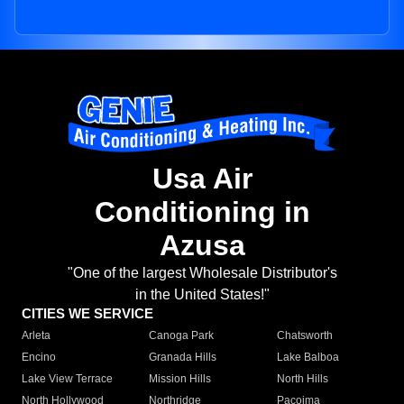
Usa Air
Conditioning in
Azusa
"One of the largest Wholesale Distributor's
in the United States!"
CITIES WE SERVICE
Arleta
Canoga Park
Chatsworth
Encino
Granada Hills
Lake Balboa
Lake View Terrace
Mission Hills
North Hills
North Hollywood
Northridge
Pacoima