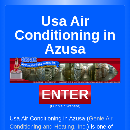
Usa Air
Conditioning in
Azusa
ENTER
(Our Main Website)
Usa Air Conditioning in Azusa (
Genie Air
Conditioning and Heating, Inc.
) is one of