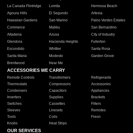
La Canada Flintridge
Lomita
Hermosa Beach
Agoura Hills
El Segundo
Artesia
Hawaiian Gardens
San Marino
Palos Verdes Estates
Commerce
Malibu
San Bernardino
Altadena
Azusa
City of Industry
Glendora
Hacienda Heights
Fullerton
Escondido
Whittier
Santa Rosa
Santa Maria
Modesto
Garden Grove
Brentwood
Near Me
ACCESSORIES WE CARRY
Remote Controls
Transformers
Refrigerants
Thermostats
Compressors
Accessories
Condensers
Capacitors
Appliances
Inverters
Supplies
Brackets
Switches
Cassettes
Filters
Sleeves
Linesets
Remotes
Tools
Coils
Freon
Knobs
Heat Strips
OUR SERVICES