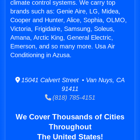
climate control systems. We carry top
brands such as: Genie Aire, LG, Midea,
Cooper and Hunter, Alice, Sophia, OLMO,
Victoria, Frigidaire, Samsung, Soleus,
Amana, Arctic King, General Electric,
Emerson, and so many more. Usa Air
Conditioning in Azusa.
15041 Calvert Street • Van Nuys, CA
91411
(818) 785-4151
We Cover Thousands of Cities
Throughout
The United States!