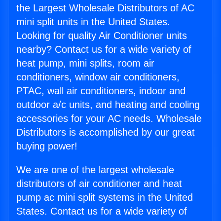
the Largest Wholesale Distributors of AC
mini split units in the United States.
Looking for quality Air Conditioner units
nearby? Contact us for a wide variety of
heat pump, mini splits, room air
conditioners, window air conditioners,
PTAC, wall air conditioners, indoor and
outdoor a/c units, and heating and cooling
accessories for your AC needs. Wholesale
Distributors is accomplished by our great
buying power!
We are one of the largest wholesale
distributors of air conditioner and heat
pump ac mini split systems in the United
States. Contact us for a wide variety of